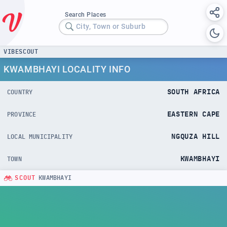
Search Places
City, Town or Suburb
VIBESCOUT
KWAMBHAYI LOCALITY INFO
SOUTH AFRICA
COUNTRY
EASTERN CAPE
PROVINCE
NGQUZA HILL
LOCAL MUNICIPALITY
KWAMBHAYI
TOWN
SCOUT
KWAMBHAYI