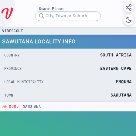
Search Places
City, Town or Suburb
VIBESCOUT
SAWUTANA LOCALITY INFO
SOUTH AFRICA
COUNTRY
EASTERN CAPE
PROVINCE
MNQUMA
LOCAL MUNICIPALITY
SAWUTANA
TOWN
SCOUT
SAWUTANA