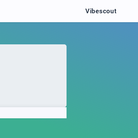
Vibescout