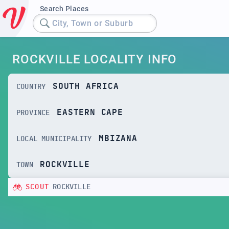
Search Places
City, Town or Suburb
ROCKVILLE LOCALITY INFO
SOUTH AFRICA
COUNTRY
EASTERN CAPE
PROVINCE
MBIZANA
LOCAL MUNICIPALITY
ROCKVILLE
TOWN
SCOUT
ROCKVILLE