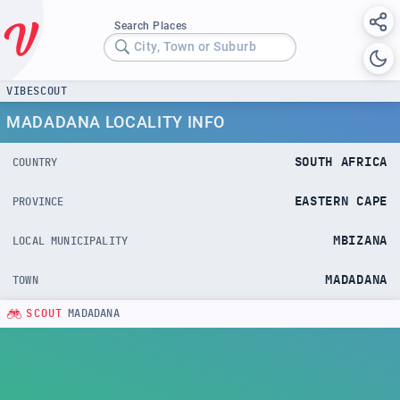
Search Places
City, Town or Suburb
VIBESCOUT
MADADANA LOCALITY INFO
SOUTH AFRICA
COUNTRY
EASTERN CAPE
PROVINCE
MBIZANA
LOCAL MUNICIPALITY
MADADANA
TOWN
SCOUT
MADADANA