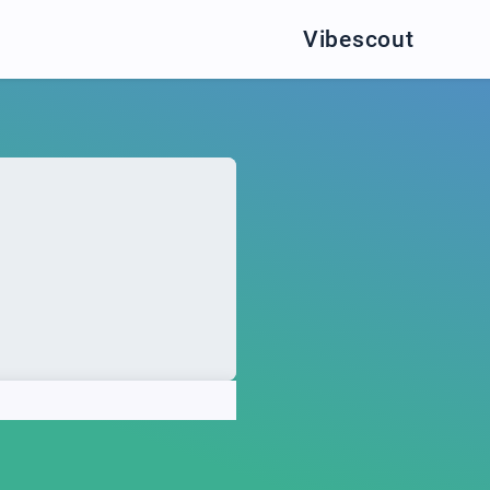
Vibescout