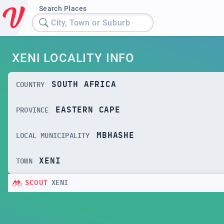
Search Places
City, Town or Suburb
XENI LOCALITY INFO
SOUTH AFRICA
COUNTRY
EASTERN CAPE
PROVINCE
MBHASHE
LOCAL MUNICIPALITY
XENI
TOWN
SCOUT
XENI