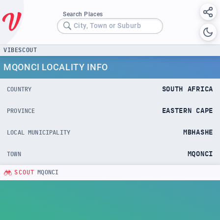
Search Places
City, Town or Suburb
VIBESCOUT
MQONCI LOCALITY INFO
SOUTH AFRICA
COUNTRY
EASTERN CAPE
PROVINCE
MBHASHE
LOCAL MUNICIPALITY
MQONCI
TOWN
SCOUT
MQONCI