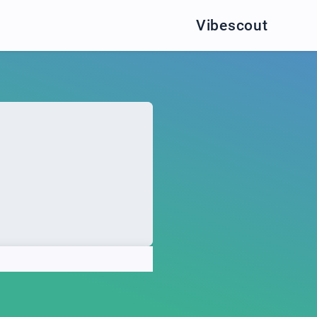
Vibescout