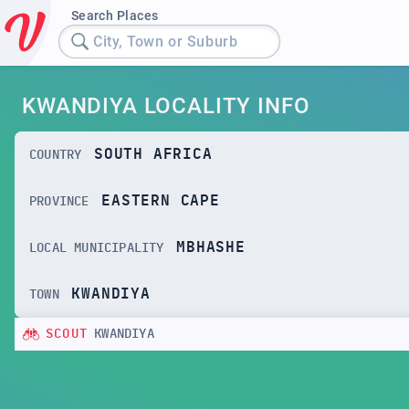
Search Places
City, Town or Suburb
KWANDIYA LOCALITY INFO
SOUTH AFRICA
COUNTRY
EASTERN CAPE
PROVINCE
MBHASHE
LOCAL MUNICIPALITY
KWANDIYA
TOWN
SCOUT
KWANDIYA