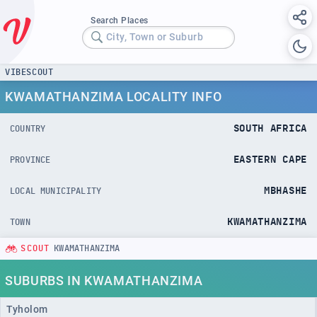
Search Places
City, Town or Suburb
VIBESCOUT
KWAMATHANZIMA LOCALITY INFO
SOUTH AFRICA
COUNTRY
EASTERN CAPE
PROVINCE
MBHASHE
LOCAL MUNICIPALITY
KWAMATHANZIMA
TOWN
SCOUT
KWAMATHANZIMA
SUBURBS IN KWAMATHANZIMA
Tyholom