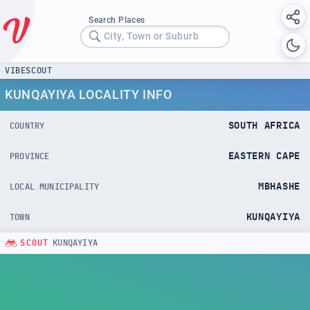
Search Places
City, Town or Suburb
VIBESCOUT
KUNQAYIYA LOCALITY INFO
SOUTH AFRICA
COUNTRY
EASTERN CAPE
PROVINCE
MBHASHE
LOCAL MUNICIPALITY
KUNQAYIYA
TOWN
SCOUT
KUNQAYIYA