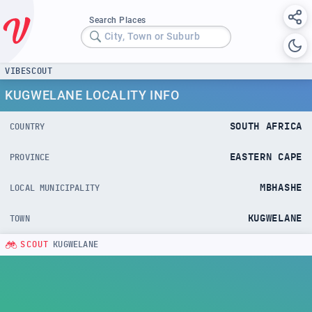
Search Places
City, Town or Suburb
VIBESCOUT
KUGWELANE LOCALITY INFO
SOUTH AFRICA
COUNTRY
EASTERN CAPE
PROVINCE
MBHASHE
LOCAL MUNICIPALITY
KUGWELANE
TOWN
SCOUT
KUGWELANE