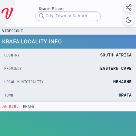
Search Places
City, Town or Suburb
VIBESCOUT
KRAFA LOCALITY INFO
SOUTH AFRICA
COUNTRY
EASTERN CAPE
PROVINCE
MBHASHE
LOCAL MUNICIPALITY
KRAFA
TOWN
SCOUT
KRAFA