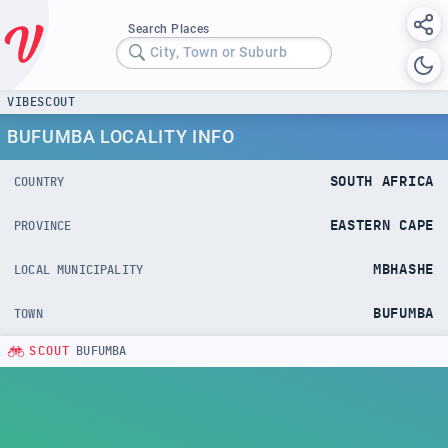
Search Places
City, Town or Suburb
VIBESCOUT
BUFUMBA LOCALITY INFO
SOUTH AFRICA
COUNTRY
EASTERN CAPE
PROVINCE
MBHASHE
LOCAL MUNICIPALITY
BUFUMBA
TOWN
SCOUT
BUFUMBA