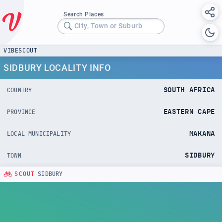
Search Places
City, Town or Suburb
VIBESCOUT
SIDBURY LOCALITY INFO
SOUTH AFRICA
COUNTRY
EASTERN CAPE
PROVINCE
MAKANA
LOCAL MUNICIPALITY
SIDBURY
TOWN
SCOUT
SIDBURY