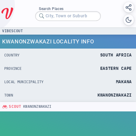
Search Places
City, Town or Suburb
VIBESCOUT
KWANONZWAKAZI LOCALITY INFO
SOUTH AFRICA
COUNTRY
EASTERN CAPE
PROVINCE
MAKANA
LOCAL MUNICIPALITY
KWANONZWAKAZI
TOWN
SCOUT
KWANONZWAKAZI