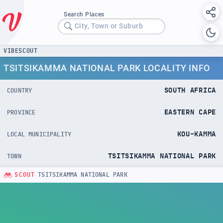
Search Places
City, Town or Suburb
VIBESCOUT
TSITSIKAMMA NATIONAL PARK LOCALITY INFO
SOUTH AFRICA
COUNTRY
EASTERN CAPE
PROVINCE
KOU-KAMMA
LOCAL MUNICIPALITY
TSITSIKAMMA NATIONAL PARK
TOWN
SCOUT
TSITSIKAMMA NATIONAL PARK