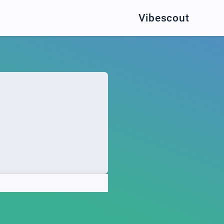
Vibescout