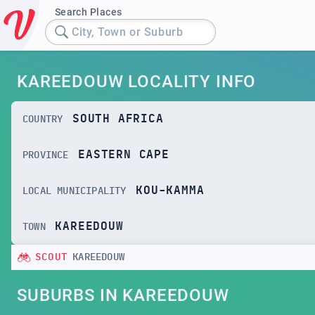
Search Places
City, Town or Suburb
KAREEDOUW LOCALITY INFO
SOUTH AFRICA
COUNTRY
EASTERN CAPE
PROVINCE
KOU-KAMMA
LOCAL MUNICIPALITY
KAREEDOUW
TOWN
SCOUT
KAREEDOUW
SUBURBS IN KAREEDOUW