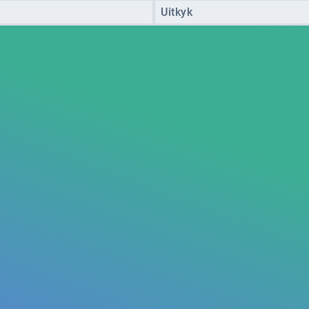
Uitkyk