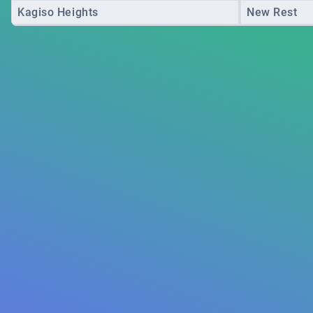
Kagiso Heights
New Rest