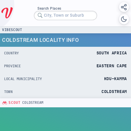
Search Places
City, Town or Suburb
VIBESCOUT
COLDSTREAM LOCALITY INFO
SOUTH AFRICA
COUNTRY
EASTERN CAPE
PROVINCE
KOU-KAMMA
LOCAL MUNICIPALITY
COLDSTREAM
TOWN
SCOUT
COLDSTREAM