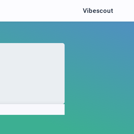
Vibescout