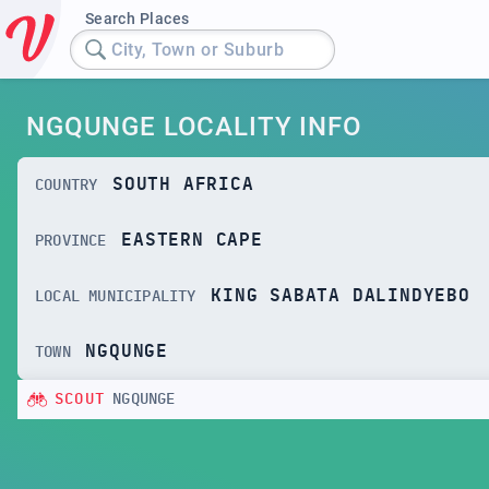
Search Places
City, Town or Suburb
NGQUNGE LOCALITY INFO
SOUTH AFRICA
COUNTRY
EASTERN CAPE
PROVINCE
KING SABATA DALINDYEBO
LOCAL MUNICIPALITY
NGQUNGE
TOWN
SCOUT
NGQUNGE