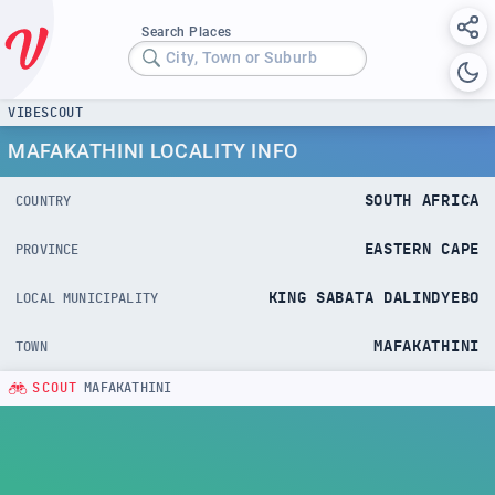
Search Places
City, Town or Suburb
VIBESCOUT
MAFAKATHINI LOCALITY INFO
SOUTH AFRICA
COUNTRY
EASTERN CAPE
PROVINCE
KING SABATA DALINDYEBO
LOCAL MUNICIPALITY
MAFAKATHINI
TOWN
SCOUT
MAFAKATHINI