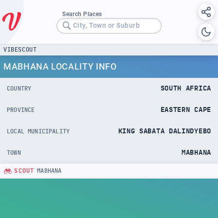
Search Places
City, Town or Suburb
VIBESCOUT
MABHANA LOCALITY INFO
SOUTH AFRICA
COUNTRY
EASTERN CAPE
PROVINCE
KING SABATA DALINDYEBO
LOCAL MUNICIPALITY
MABHANA
TOWN
SCOUT
MABHANA