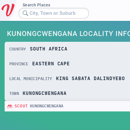
Search Places
City, Town or Suburb
KUNONGCWENGANA LOCALITY INF
SOUTH AFRICA
COUNTRY
EASTERN CAPE
PROVINCE
KING SABATA DALINDYEBO
LOCAL MUNICIPALITY
KUNONGCWENGANA
TOWN
SCOUT
KUNONGCWENGANA