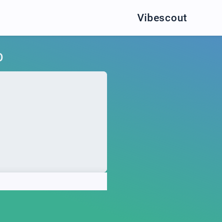
Vibescout
O