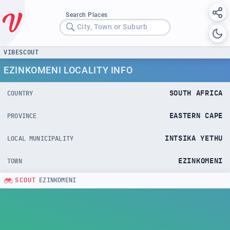
Search Places
City, Town or Suburb
VIBESCOUT
EZINKOMENI LOCALITY INFO
SOUTH AFRICA
COUNTRY
EASTERN CAPE
PROVINCE
INTSIKA YETHU
LOCAL MUNICIPALITY
EZINKOMENI
TOWN
SCOUT
EZINKOMENI