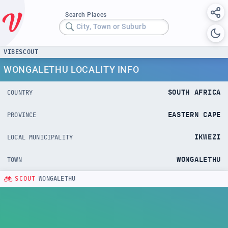
Search Places
City, Town or Suburb
VIBESCOUT
WONGALETHU LOCALITY INFO
SOUTH AFRICA
COUNTRY
EASTERN CAPE
PROVINCE
IKWEZI
LOCAL MUNICIPALITY
WONGALETHU
TOWN
SCOUT
WONGALETHU