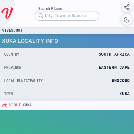
Search Places
City, Town or Suburb
VIBESCOUT
XUKA LOCALITY INFO
SOUTH AFRICA
COUNTRY
EASTERN CAPE
PROVINCE
ENGCOBO
LOCAL MUNICIPALITY
XUKA
TOWN
SCOUT
XUKA