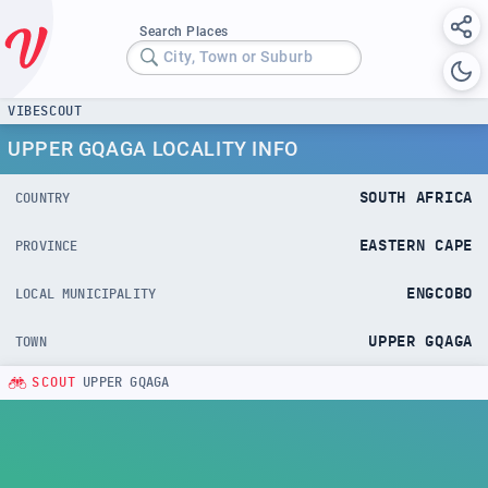
Search Places
City, Town or Suburb
VIBESCOUT
UPPER GQAGA LOCALITY INFO
SOUTH AFRICA
COUNTRY
EASTERN CAPE
PROVINCE
ENGCOBO
LOCAL MUNICIPALITY
UPPER GQAGA
TOWN
SCOUT
UPPER GQAGA