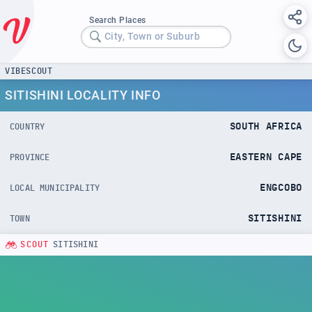
Search Places
City, Town or Suburb
VIBESCOUT
SITISHINI LOCALITY INFO
SOUTH AFRICA
COUNTRY
EASTERN CAPE
PROVINCE
ENGCOBO
LOCAL MUNICIPALITY
SITISHINI
TOWN
SCOUT
SITISHINI