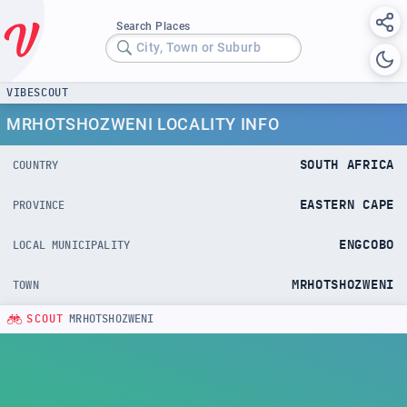
Search Places
City, Town or Suburb
VIBESCOUT
MRHOTSHOZWENI LOCALITY INFO
SOUTH AFRICA
COUNTRY
EASTERN CAPE
PROVINCE
ENGCOBO
LOCAL MUNICIPALITY
MRHOTSHOZWENI
TOWN
SCOUT
MRHOTSHOZWENI