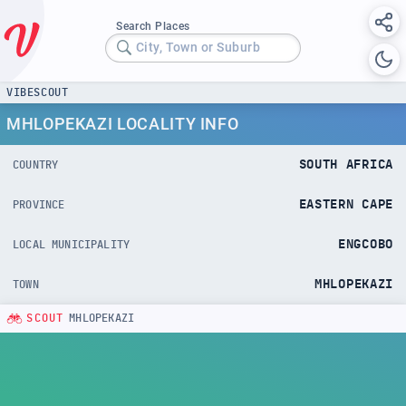
Search Places
City, Town or Suburb
VIBESCOUT
MHLOPEKAZI LOCALITY INFO
SOUTH AFRICA
COUNTRY
EASTERN CAPE
PROVINCE
ENGCOBO
LOCAL MUNICIPALITY
MHLOPEKAZI
TOWN
SCOUT
MHLOPEKAZI