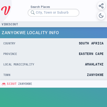
Search Places
City, Town or Suburb
VIBESCOUT
ZANYOKWE LOCALITY INFO
SOUTH AFRICA
COUNTRY
EASTERN CAPE
PROVINCE
AMAHLATHI
LOCAL MUNICIPALITY
ZANYOKWE
TOWN
SCOUT
ZANYOKWE