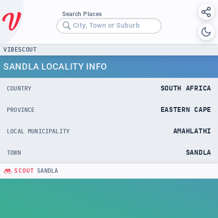
Search Places
City, Town or Suburb
VIBESCOUT
SANDLA LOCALITY INFO
SOUTH AFRICA
COUNTRY
EASTERN CAPE
PROVINCE
AMAHLATHI
LOCAL MUNICIPALITY
SANDLA
TOWN
SCOUT
SANDLA