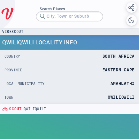
Search Places
City, Town or Suburb
VIBESCOUT
QWILIQWILI LOCALITY INFO
SOUTH AFRICA
COUNTRY
EASTERN CAPE
PROVINCE
AMAHLATHI
LOCAL MUNICIPALITY
QWILIQWILI
TOWN
SCOUT
QWILIQWILI