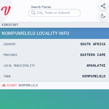
Search Places
City, Town or Suburb
VIBESCOUT
NOMPUMELELO LOCALITY INFO
SOUTH AFRICA
COUNTRY
EASTERN CAPE
PROVINCE
AMAHLATHI
LOCAL MUNICIPALITY
NOMPUMELELO
TOWN
SCOUT
NOMPUMELELO