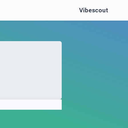
Vibescout