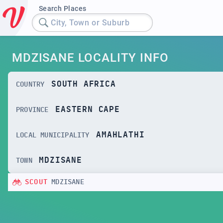
Search Places
City, Town or Suburb
MDZISANE LOCALITY INFO
SOUTH AFRICA
COUNTRY
EASTERN CAPE
PROVINCE
AMAHLATHI
LOCAL MUNICIPALITY
MDZISANE
TOWN
SCOUT
MDZISANE