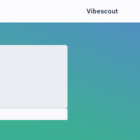
Vibescout