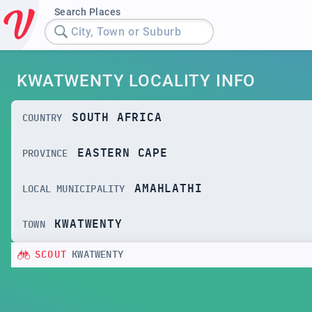
Search Places
City, Town or Suburb
KWATWENTY LOCALITY INFO
SOUTH AFRICA
COUNTRY
EASTERN CAPE
PROVINCE
AMAHLATHI
LOCAL MUNICIPALITY
KWATWENTY
TOWN
SCOUT
KWATWENTY