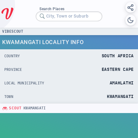
Search Places
City, Town or Suburb
VIBESCOUT
KWAMANGATI LOCALITY INFO
SOUTH AFRICA
COUNTRY
EASTERN CAPE
PROVINCE
AMAHLATHI
LOCAL MUNICIPALITY
KWAMANGATI
TOWN
SCOUT
KWAMANGATI