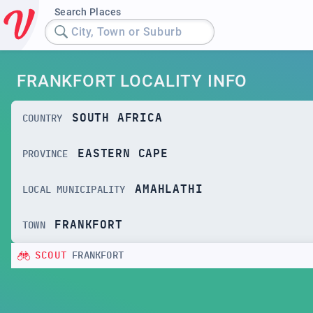
Search Places
City, Town or Suburb
FRANKFORT LOCALITY INFO
SOUTH AFRICA
COUNTRY
EASTERN CAPE
PROVINCE
AMAHLATHI
LOCAL MUNICIPALITY
FRANKFORT
TOWN
SCOUT
FRANKFORT