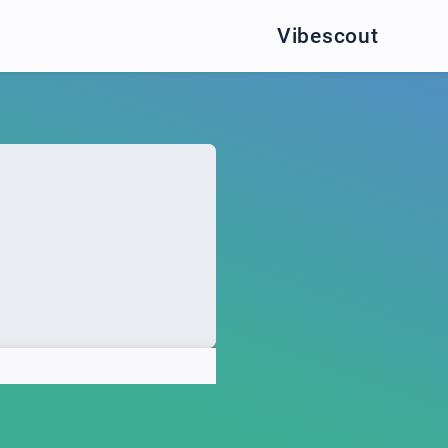
Vibescout