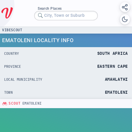
Search Places
City, Town or Suburb
VIBESCOUT
EMATOLENI LOCALITY INFO
SOUTH AFRICA
COUNTRY
EASTERN CAPE
PROVINCE
AMAHLATHI
LOCAL MUNICIPALITY
EMATOLENI
TOWN
SCOUT
EMATOLENI