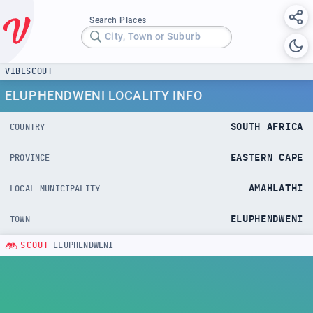
Search Places
City, Town or Suburb
VIBESCOUT
ELUPHENDWENI LOCALITY INFO
SOUTH AFRICA
COUNTRY
EASTERN CAPE
PROVINCE
AMAHLATHI
LOCAL MUNICIPALITY
ELUPHENDWENI
TOWN
SCOUT
ELUPHENDWENI