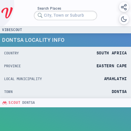
Search Places
City, Town or Suburb
VIBESCOUT
DONTSA LOCALITY INFO
SOUTH AFRICA
COUNTRY
EASTERN CAPE
PROVINCE
AMAHLATHI
LOCAL MUNICIPALITY
DONTSA
TOWN
SCOUT
DONTSA