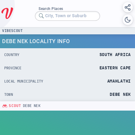
Search Places
City, Town or Suburb
VIBESCOUT
DEBE NEK LOCALITY INFO
SOUTH AFRICA
COUNTRY
EASTERN CAPE
PROVINCE
AMAHLATHI
LOCAL MUNICIPALITY
DEBE NEK
TOWN
SCOUT
DEBE NEK