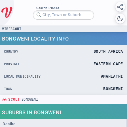
Search Places
City, Town or Suburb
VIBESCOUT
BONGWENI LOCALITY INFO
SOUTH AFRICA
COUNTRY
EASTERN CAPE
PROVINCE
AMAHLATHI
LOCAL MUNICIPALITY
BONGWENI
TOWN
SCOUT
BONGWENI
SUBURBS IN BONGWENI
Desika