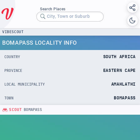
Search Places
City, Town or Suburb
VIBESCOUT
BOMAPASS LOCALITY INFO
SOUTH AFRICA
COUNTRY
EASTERN CAPE
PROVINCE
AMAHLATHI
LOCAL MUNICIPALITY
BOMAPASS
TOWN
SCOUT
BOMAPASS