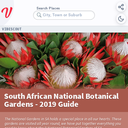
Search Places
City, Town or Suburb
VIBESCOUT
South African National Botanical
Gardens - 2019 Guide
The National Gardens in SA holds a special place in all our hearts. These
gardens are visited all year round, we have put together everything you
need to know about the 9 National Botanical Gardens of SA.