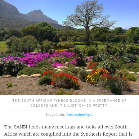
THE SOUTH AFRICAN FYNBOS BLOOMS IN A WIDE RANGE OF
COLOURS AND IT’S JUST ‘OH SO PRETTY’
@seaveedoubleyou
The SANBI holds many meetings and talks all over South
Africa which are compiled into the Synthesis Report that is