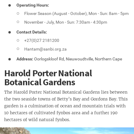
Operating Hours:
Flower Season (August - October), Mon - Sun: 8am - 5pm
November - July, Mon - Sun: 7:30am - 4:30pm
Contact Details:
+27(0)27 2181200
Hantam@sanbi.org.za
Address:
Oorlogskloof Rd, Nieuwoudtville, Northern Cape
Harold Porter National
Botanical Gardens
The Harold Porter National Botanical Gardens lies between
the two seaside towns of Betty’s Bay and Gordons Bay. This
garden is a culmination of ocean and mountain trials with
10 hectares of cultivated fynbos area and a further 190
hectares of wild natural fynbos.