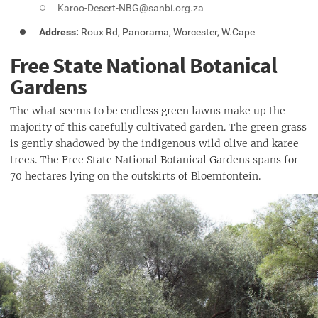
Karoo-Desert-NBG@sanbi.org.za
Address:
Roux Rd, Panorama, Worcester, W.Cape
Free State National Botanical
Gardens
The what seems to be endless green lawns make up the
majority of this carefully cultivated garden. The green grass
is gently shadowed by the indigenous wild olive and karee
trees. The Free State National Botanical Gardens spans for
70 hectares lying on the outskirts of Bloemfontein.