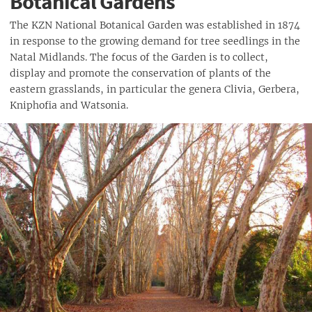
Botanical Gardens
The KZN National Botanical Garden was established in 1874
in response to the growing demand for tree seedlings in the
Natal Midlands. The focus of the Garden is to collect,
display and promote the conservation of plants of the
eastern grasslands, in particular the genera Clivia, Gerbera,
Kniphofia and Watsonia.