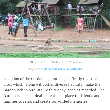
THE VERY KID FRIENDLY PLAY AREA.
@KZN National Botanical Garden
A section of the Garden is planted specifically to attract
birds which, along with other diverse habitats, make the
Garden rich in bird life, with over 151 species recorded. The
Garden is also an ideal recreational place for friends and
families to relax and create fun–filled memories.