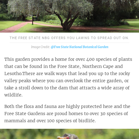
THE FREE STATE NBG OFFERS YOU LAWNS TO SPREAD OUT ON.
@Free State National Botanical Garden
This garden provides a home for over 400 species of plants
that can be found in the Free State, Northern Cape and
Lesotho.There are walk ways that lead you up to the rocky
valley peaks where you can overlook the entire garden, or
take a stroll down to the dam that attracts a wide array of
wildlife.
Both the flora and fauna are highly protected here and the
Free State Gardens are proud homes to over 30 species of
mammals and over 100 species of birdlife.