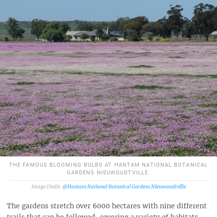
THE FAMOUS BLOOMING BULBS AT HANTAM NATIONAL BOTANICAL
GARDENS NIEUWOUDTVILLE.
@Hantam National Botanical Gardens Nieuwoudtville
The gardens stretch over 6000 hectares with nine different