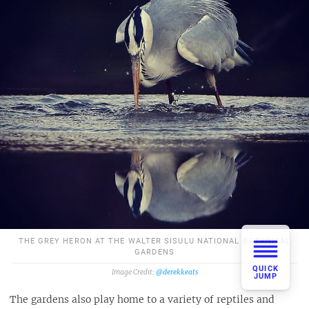
THE GREY HERON AT THE WALTER SISULU NATIONAL BOTANICAL
GARDENS
QUICK
@derekkeats
JUMP
The gardens also play home to a variety of reptiles and