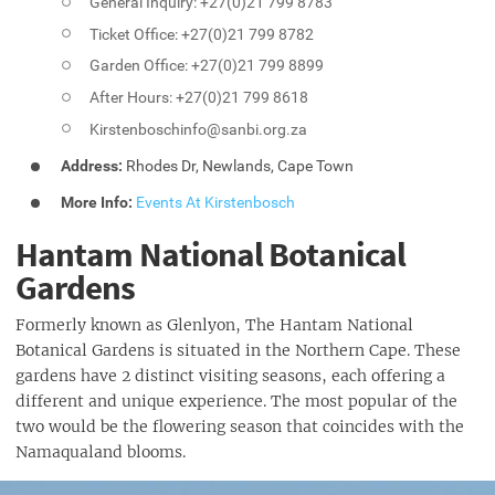
General Inquiry: +27(0)21 799 8783
Ticket Office: +27(0)21 799 8782
Garden Office: +27(0)21 799 8899
After Hours: +27(0)21 799 8618
Kirstenboschinfo@sanbi.org.za
Address:
Rhodes Dr, Newlands, Cape Town
More Info:
Events At Kirstenbosch
Hantam National Botanical
Gardens
Formerly known as Glenlyon, The Hantam National
Botanical Gardens is situated in the Northern Cape. These
gardens have 2 distinct visiting seasons, each offering a
different and unique experience. The most popular of the
two would be the flowering season that coincides with the
Namaqualand blooms.