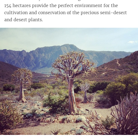
154 hectares provide the perfect environment for the
cultivation and conservation of the precious semi-desert
and desert plants.