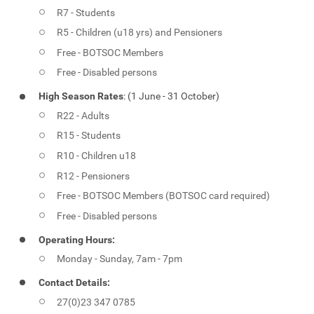
R7 - Students
R5 - Children (u18 yrs) and Pensioners
Free - BOTSOC Members
Free - Disabled persons
High Season Rates
: (1 June - 31 October)
R22 - Adults
R15 - Students
R10 - Children u18
R12 - Pensioners
Free - BOTSOC Members (BOTSOC card required)
Free - Disabled persons
Operating Hours:
Monday - Sunday, 7am - 7pm
Contact Details:
27(0)23 347 0785