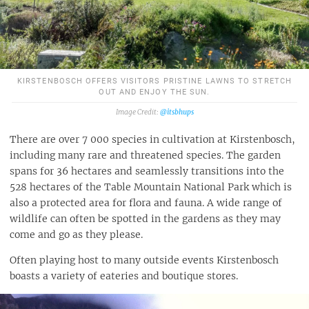
KIRSTENBOSCH OFFERS VISITORS PRISTINE LAWNS TO STRETCH
OUT AND ENJOY THE SUN.
@itsbhups
There are over 7 000 species in cultivation at Kirstenbosch,
including many rare and threatened species. The garden
spans for 36 hectares and seamlessly transitions into the
528 hectares of the Table Mountain National Park which is
also a protected area for flora and fauna. A wide range of
wildlife can often be spotted in the gardens as they may
come and go as they please.
Often playing host to many outside events Kirstenbosch
boasts a variety of eateries and boutique stores.