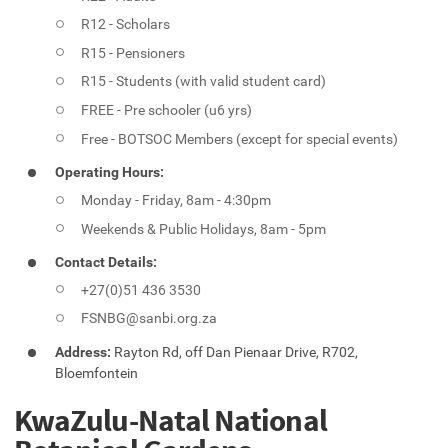
R12 - Scholars
R15 - Pensioners
R15 - Students (with valid student card)
FREE - Pre schooler (u6 yrs)
Free - BOTSOC Members (except for special events)
Operating Hours:
Monday - Friday, 8am - 4:30pm
Weekends & Public Holidays, 8am - 5pm
Contact Details:
+27(0)51 436 3530
FSNBG@sanbi.org.za
Address:
Rayton Rd, off Dan Pienaar Drive, R702,
Bloemfontein
KwaZulu-Natal National