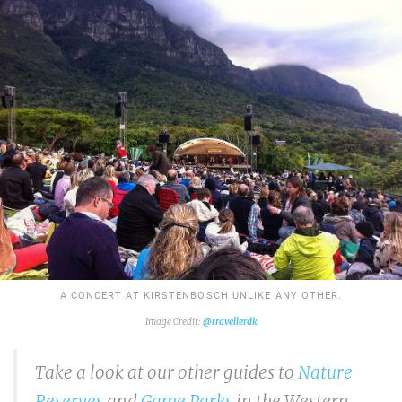
A CONCERT AT KIRSTENBOSCH UNLIKE ANY OTHER.
@travellerdk
Take a look at our other guides to
Nature
Reserves
and
Game Parks
in the Western