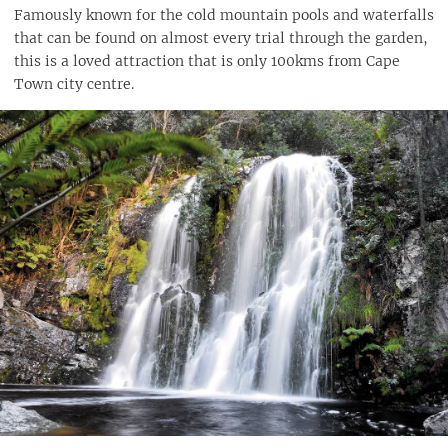
Famously known for the cold mountain pools and waterfalls
that can be found on almost every trial through the garden,
this is a loved attraction that is only 100kms from Cape
Town city centre.