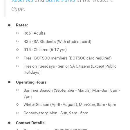
Cape.
Rates:
R65 - Adults
R35 - SA Students (With student card)
R15 - Children (6-17 yrs)
Free - BOTSOC members (BOTSOC card required)
Free on Tuesdays - Senior SA Citizens (Except Public
Holidays)
Operating Hours:
Summer Season (September - March), Mon-Sun, 8am -
7pm
Winter Season (April - August), Mon-Sun, 8am - 6pm
Conservatory, Mon - Sun, 9am - 5pm
Contact Details: