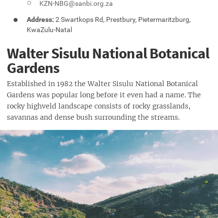
KZN-NBG@sanbi.org.za
Address:
2 Swartkops Rd, Prestbury, Pietermaritzburg,
KwaZulu-Natal
Walter Sisulu National Botanical
Gardens
Established in 1982 the Walter Sisulu National Botanical
Gardens was popular long before it even had a name. The
rocky highveld landscape consists of rocky grasslands,
savannas and dense bush surrounding the streams.