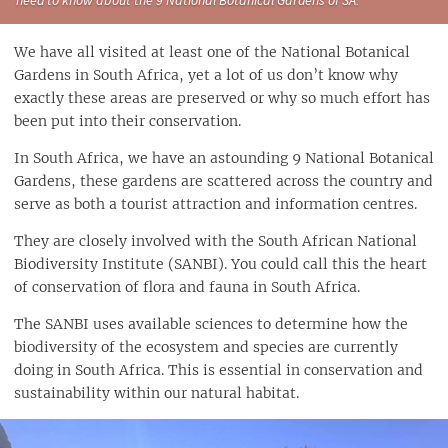
We have all visited at least one of the National Botanical
Gardens in South Africa, yet a lot of us don’t know why
exactly these areas are preserved or why so much effort has
been put into their conservation.
In South Africa, we have an astounding 9 National Botanical
Gardens, these gardens are scattered across the country and
serve as both a tourist attraction and information centres.
They are closely involved with the South African National
Biodiversity Institute (SANBI). You could call this the heart
of conservation of flora and fauna in South Africa.
The SANBI uses available sciences to determine how the
biodiversity of the ecosystem and species are currently
doing in South Africa. This is essential in conservation and
sustainability within our natural habitat.