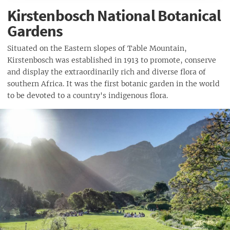
Kirstenbosch National Botanical
Gardens
Situated on the Eastern slopes of Table Mountain,
Kirstenbosch was established in 1913 to promote, conserve
and display the extraordinarily rich and diverse flora of
southern Africa. It was the first botanic garden in the world
to be devoted to a country's indigenous flora.