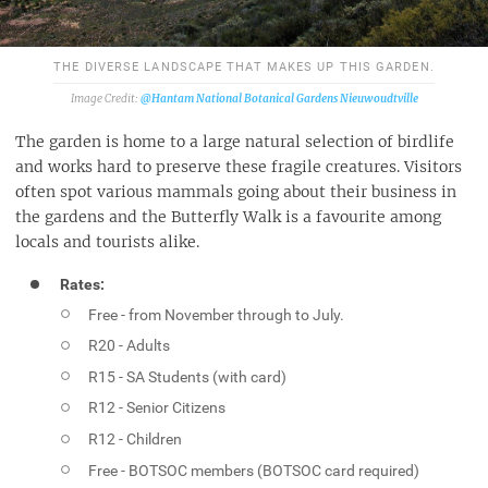
THE DIVERSE LANDSCAPE THAT MAKES UP THIS GARDEN.
@Hantam National Botanical Gardens Nieuwoudtville
The garden is home to a large natural selection of birdlife
and works hard to preserve these fragile creatures. Visitors
often spot various mammals going about their business in
the gardens and the Butterfly Walk is a favourite among
locals and tourists alike.
Rates:
Free - from November through to July.
R20 - Adults
R15 - SA Students (with card)
R12 - Senior Citizens
R12 - Children
Free - BOTSOC members (BOTSOC card required)