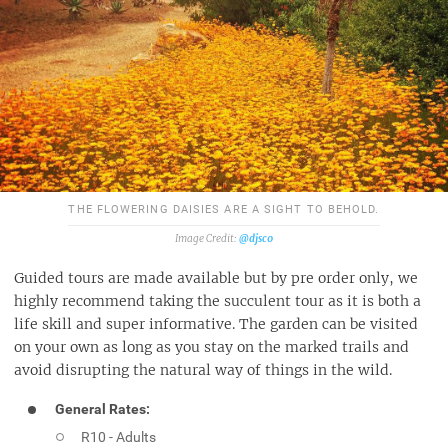
THE FLOWERING DAISIES ARE A SIGHT TO BEHOLD.
@djsc0
Guided tours are made available but by pre order only, we
highly recommend taking the succulent tour as it is both a
life skill and super informative. The garden can be visited
on your own as long as you stay on the marked trails and
avoid disrupting the natural way of things in the wild.
General Rates:
R10 - Adults