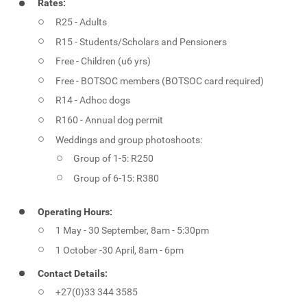
Rates:
R25 - Adults
R15 - Students/Scholars and Pensioners
Free - Children (u6 yrs)
Free - BOTSOC members (BOTSOC card required)
R14 - Adhoc dogs
R160 - Annual dog permit
Weddings and group photoshoots:
Group of 1-5: R250
Group of 6-15: R380
Operating Hours:
1 May - 30 September, 8am - 5:30pm
1 October -30 April, 8am - 6pm
Contact Details:
+27(0)33 344 3585