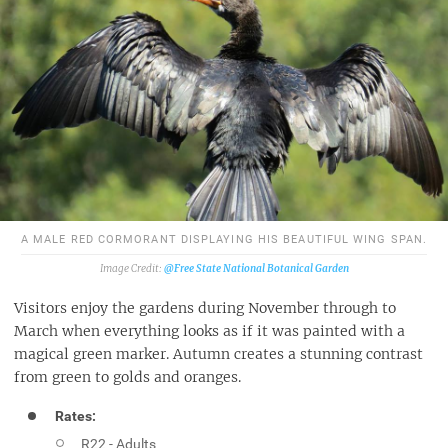
A MALE RED CORMORANT DISPLAYING HIS BEAUTIFUL WING SPAN.
@Free State National Botanical Garden
Visitors enjoy the gardens during November through to
March when everything looks as if it was painted with a
magical green marker. Autumn creates a stunning contrast
from green to golds and oranges.
Rates:
R22 - Adults