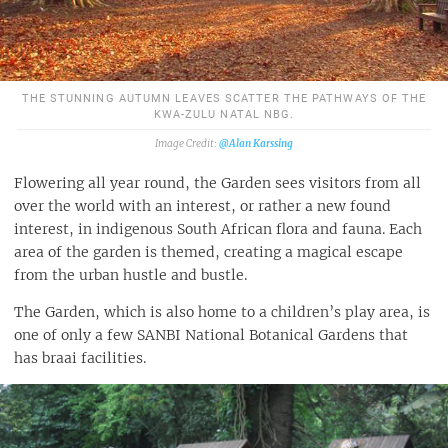
THE STUNNING AUTUMN LEAVES SCATTER THE PATHWAYS OF THE
KWA-ZULU NATAL NBG.
@Alan Karssing
Flowering all year round, the Garden sees visitors from all
over the world with an interest, or rather a new found
interest, in indigenous South African flora and fauna. Each
area of the garden is themed, creating a magical escape
from the urban hustle and bustle.
The Garden, which is also home to a children’s play area, is
one of only a few SANBI National Botanical Gardens that
has braai facilities.