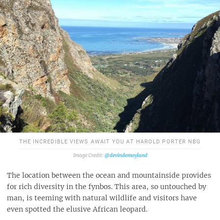
THE INCREDIBLE VIEWS AWAIT YOU AT HAROLD PORTER NBG
@devindemoyland
The location between the ocean and mountainside provides
for rich diversity in the fynbos. This area, so untouched by
man, is teeming with natural wildlife and visitors have
even spotted the elusive African leopard.