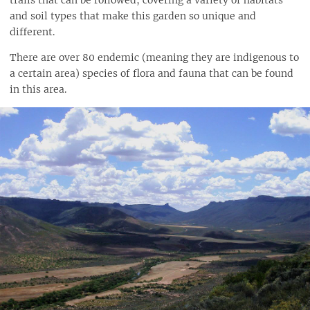
trails that can be followed, covering a variety of habitats
and soil types that make this garden so unique and
different.
There are over 80 endemic (meaning they are indigenous to
a certain area) species of flora and fauna that can be found
in this area.