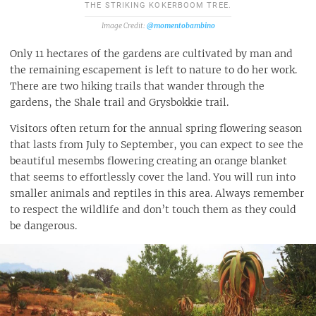
THE STRIKING KOKERBOOM TREE.
@momentobambino
Only 11 hectares of the gardens are cultivated by man and
the remaining escapement is left to nature to do her work.
There are two hiking trails that wander through the
gardens, the Shale trail and Grysbokkie trail.
Visitors often return for the annual spring flowering season
that lasts from July to September, you can expect to see the
beautiful mesembs flowering creating an orange blanket
that seems to effortlessly cover the land. You will run into
smaller animals and reptiles in this area. Always remember
to respect the wildlife and don’t touch them as they could
be dangerous.