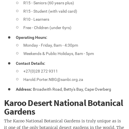
R15 - Seniors (60 years plus)
R15 - Student (with valid card)
R10 - Learners
Free - Children (under 6yrs)
Operating Hours:
Monday - Friday, 8am - 4:30pm
Weekends & Public Holidays, 8am - 5pm
Contact Details:
+27(0)28 272 9311
Harold.Porter.NBG@sanbi.org.za
Address:
Broadwith Road, Betty's Bay, Cape Overberg
Karoo Desert National Botanical
Gardens
The Karoo National Botanical Gardens is truly unique as is
it one of the only botanical desert gardens in the world. The