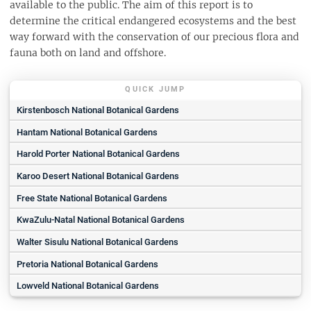
available to the public. The aim of this report is to
determine the critical endangered ecosystems and the best
way forward with the conservation of our precious flora and
fauna both on land and offshore.
QUICK JUMP
Kirstenbosch National Botanical Gardens
Hantam National Botanical Gardens
Harold Porter National Botanical Gardens
Karoo Desert National Botanical Gardens
Free State National Botanical Gardens
KwaZulu-Natal National Botanical Gardens
Walter Sisulu National Botanical Gardens
Pretoria National Botanical Gardens
Lowveld National Botanical Gardens