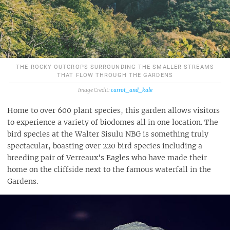
THE ROCKY OUTCROPS SURROUNDING THE SMALLER STREAMS
THAT FLOW THROUGH THE GARDENS
carrot_and_kale
Home to over 600 plant species, this garden allows visitors
to experience a variety of biodomes all in one location. The
bird species at the Walter Sisulu NBG is something truly
spectacular, boasting over 220 bird species including a
breeding pair of Verreaux's Eagles who have made their
home on the cliffside next to the famous waterfall in the
Gardens.