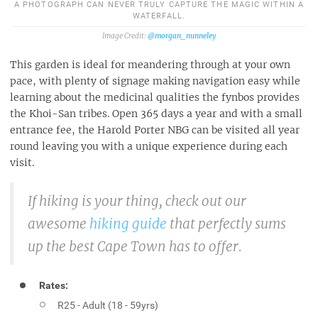
A PHOTOGRAPH CAN NEVER TRULY CAPTURE THE MAGIC WITHIN A
WATERFALL.
@morgan_nunneley
This garden is ideal for meandering through at your own
pace, with plenty of signage making navigation easy while
learning about the medicinal qualities the fynbos provides
the Khoi-San tribes. Open 365 days a year and with a small
entrance fee, the Harold Porter NBG can be visited all year
round leaving you with a unique experience during each
visit.
If hiking is your thing, check out our
awesome
hiking guide
that perfectly sums
up the best Cape Town has to offer.
Rates:
R25 - Adult (18 - 59yrs)