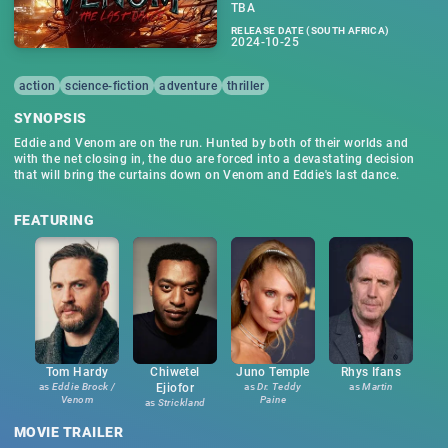
TBA
RELEASE DATE (SOUTH AFRICA)
2024-10-25
action
science-fiction
adventure
thriller
SYNOPSIS
Eddie and Venom are on the run. Hunted by both of their worlds and
with the net closing in, the duo are forced into a devastating decision
that will bring the curtains down on Venom and Eddie's last dance.
FEATURING
Tom Hardy
Chiwetel
Juno Temple
Rhys Ifans
as
Eddie Brock /
Ejiofor
as
Dr. Teddy
as
Martin
Venom
Paine
as
Strickland
MOVIE TRAILER