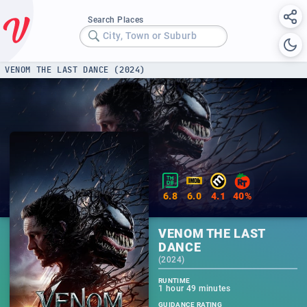
Search Places
City, Town or Suburb
VENOM THE LAST DANCE (2024)
6.8
6.0
4.1
40%
VENOM THE LAST
DANCE
(
2024
)
RUNTIME
1 hour 49 minutes
GUIDANCE RATING