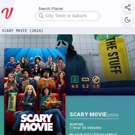
Search Places
City, Town or Suburb
SCARY MOVIE (2026)
6.5
5.2
3.8
SCARY MOVIE
(
2026
)
RUNTIME
1 hour 36 minutes
RELEASE DATE (SOUTH AFRICA)