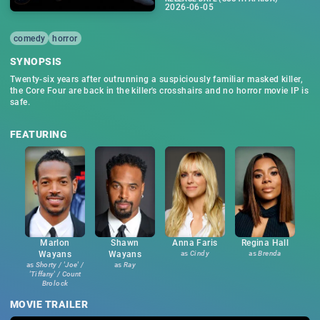
2026-06-05
comedy
horror
SYNOPSIS
Twenty-six years after outrunning a suspiciously familiar masked killer,
the Core Four are back in the killer's crosshairs and no horror movie IP is
safe.
FEATURING
Marlon
Shawn
Anna Faris
Regina Hall
Wayans
Wayans
as
Cindy
as
Brenda
as
Shorty / 'Joe' /
as
Ray
'Tiffany' / Count
Brolock
MOVIE TRAILER