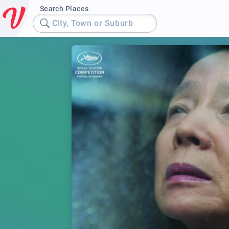
Search Places
City, Town or Suburb