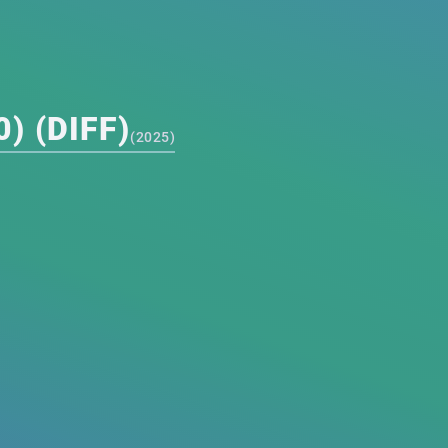
) (DIFF)
(
2025
)