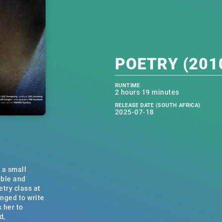
POETRY (2010
RUNTIME
2 hours 19 minutes
RELEASE DATE (SOUTH AFRICA)
2025-07-18
 a small
able and
etry class at
enged to write
s her to
d,