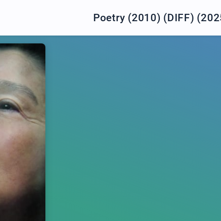
Poetry (2010) (DIFF) (202