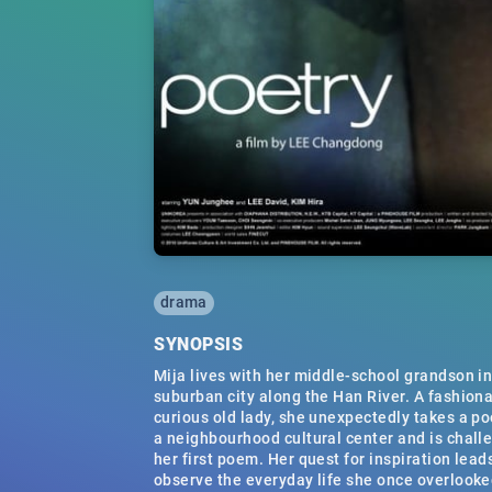
drama
SYNOPSIS
Mija lives with her middle-school grandson in
suburban city along the Han River. A fashion
curious old lady, she unexpectedly takes a po
a neighbourhood cultural center and is chall
her first poem. Her quest for inspiration lead
observe the everyday life she once overlooke