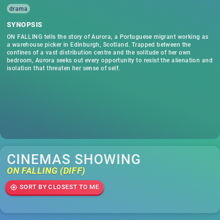
drama
SYNOPSIS
ON FALLING tells the story of Aurora, a Portuguese migrant working as
a warehouse picker in Edinburgh, Scotland. Trapped between the
confines of a vast distribution centre and the solitude of her own
bedroom, Aurora seeks out every opportunity to resist the alienation and
isolation that threaten her sense of self.
CINEMAS SHOWING
ON FALLING (DIFF)
SORT BY CLOSEST TO ME