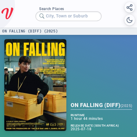
Search Places
City, Town or Suburb
ON FALLING (DIFF) (2025)
ON FALLING (DIFF)
(
2025
)
RUNTIME
1 hour 44 minutes
RELEASE DATE (SOUTH AFRICA)
2025-07-18