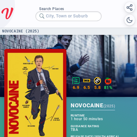
Search Places
City, Town or Suburb
NOVOCAINE (2025)
6.9
6.5
5.8
81%
NOVOCAINE
(
2025
)
RUNTIME
1 hour 50 minutes
GUIDANCE RATING
TBA
RELEASE DATE (SOUTH AFRICA)