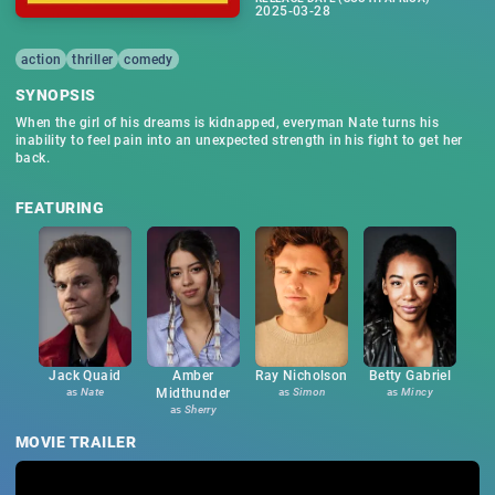
2025-03-28
action
thriller
comedy
SYNOPSIS
When the girl of his dreams is kidnapped, everyman Nate turns his
inability to feel pain into an unexpected strength in his fight to get her
back.
FEATURING
Jack Quaid
Amber
Ray Nicholson
Betty Gabriel
as
Nate
Midthunder
as
Simon
as
Mincy
as
Sherry
MOVIE TRAILER