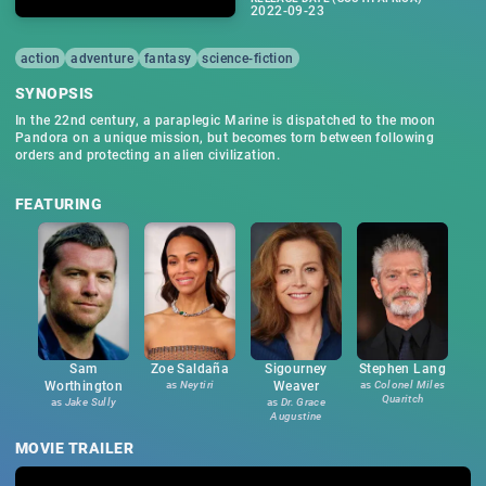
2022-09-23
action
adventure
fantasy
science-fiction
SYNOPSIS
In the 22nd century, a paraplegic Marine is dispatched to the moon
Pandora on a unique mission, but becomes torn between following
orders and protecting an alien civilization.
FEATURING
Sam
Zoe Saldaña
Sigourney
Stephen Lang
Worthington
as
Neytiri
Weaver
as
Colonel Miles
Quaritch
as
Jake Sully
as
Dr. Grace
Augustine
MOVIE TRAILER