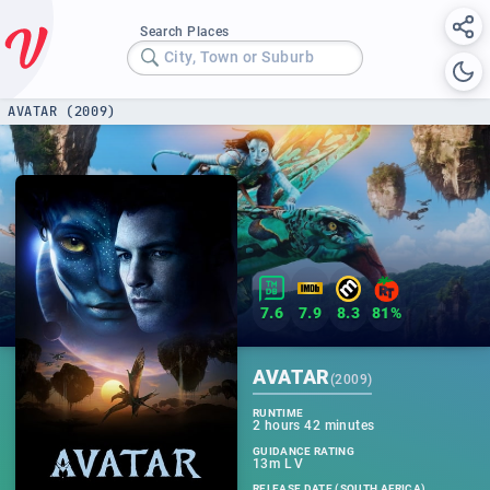
Search Places
City, Town or Suburb
AVATAR (2009)
7.6
7.9
8.3
81%
AVATAR
(
2009
)
RUNTIME
2 hours 42 minutes
GUIDANCE RATING
13m L V
RELEASE DATE (SOUTH AFRICA)