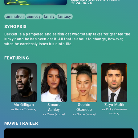
2024-04-26
animation
comedy
family
fantasy
SYNOPSIS
Beckett is a pampered and selfish cat who totally takes for granted the
lucky hand he has been dealt. All that is about to change, however,
when he carelessly loses his ninth life.
FEATURING
Mo Gilligan
Simone
Sophie
Zayn Malik
as
Beckett (voice)
Ashley
Okonedo
as
Kirk / Cameron
(voice)
as
Rose (voice)
as
Grace (voice)
MOVIE TRAILER