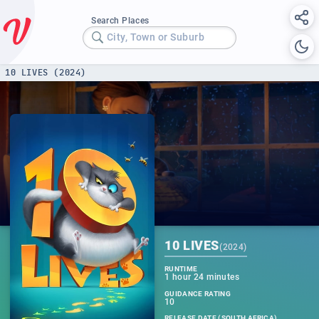
Search Places
City, Town or Suburb
10 LIVES (2024)
10 LIVES
(
2024
)
RUNTIME
1 hour 24 minutes
GUIDANCE RATING
10
RELEASE DATE (SOUTH AFRICA)